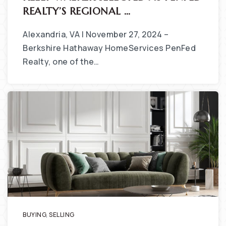
REALTY’S REGIONAL …
Alexandria, VA | November 27, 2024 –
Berkshire Hathaway HomeServices PenFed
Realty, one of the…
BUYING
,
SELLING