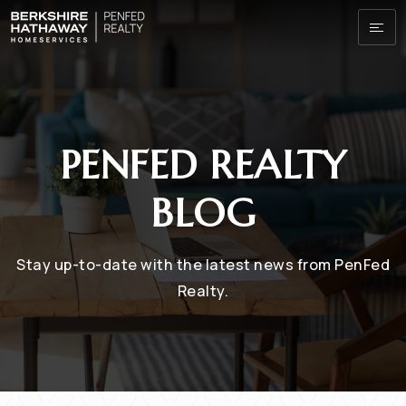
PENFED REALTY
BLOG
Stay up-to-date with the latest news from PenFed
Realty.