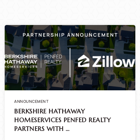
ANNOUNCEMENT
BERKSHIRE HATHAWAY
HOMESERVICES PENFED REALTY
PARTNERS WITH …