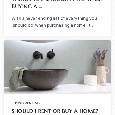
BUYING A …
With a never ending list of everything you
‘should do’ when purchasing a home, it…
BUYING
,
RENTING
SHOULD I RENT OR BUY A HOME?