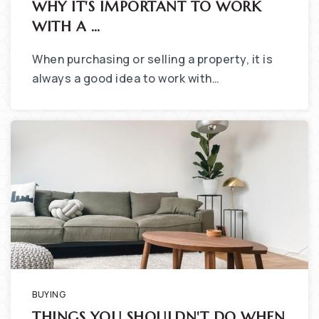
WHY IT'S IMPORTANT TO WORK
WITH A …
When purchasing or selling a property, it is
always a good idea to work with…
BUYING
THINGS YOU SHOULDN'T DO WHEN