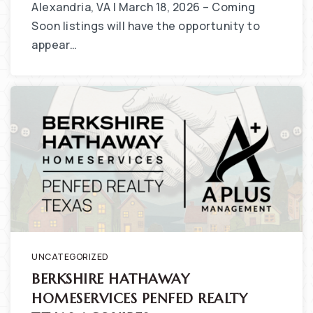
Alexandria, VA | March 18, 2026 – Coming
Soon listings will have the opportunity to
appear…
UNCATEGORIZED
BERKSHIRE HATHAWAY
HOMESERVICES PENFED REALTY