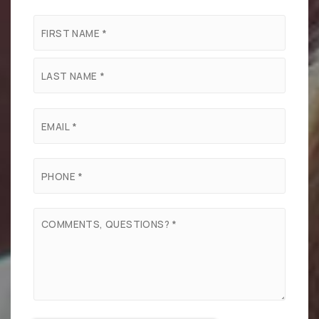
Name
First
*
Last
Email
*
Phone
*
Comments,
Questions?
*