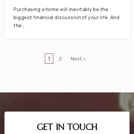
Purchasing a home will inevitably be the
biggest financial discussion of your life. And
the…
1
2
Next »
GET IN TOUCH