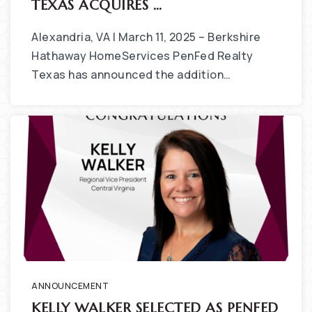
TEXAS ACQUIRES …
Alexandria, VA | March 11, 2025 – Berkshire
Hathaway HomeServices PenFed Realty
Texas has announced the addition…
ANNOUNCEMENT
KELLY WALKER SELECTED AS PENFED