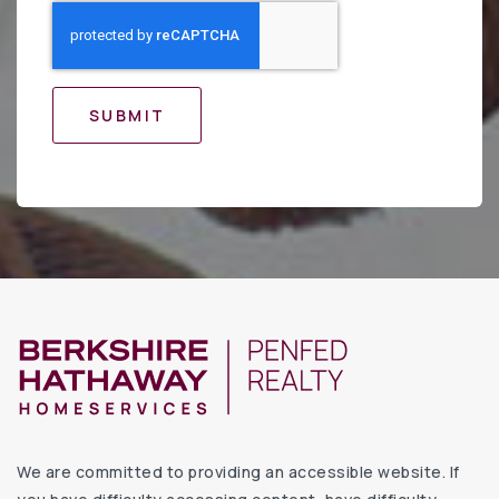
SUBMIT
We are committed to providing an accessible website. If