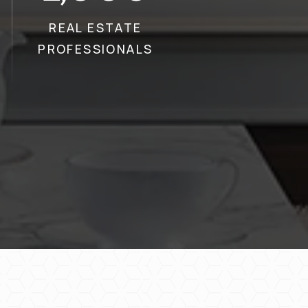
REAL ESTATE
PROFESSIONALS