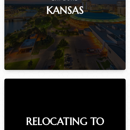
KANSAS
RELOCATING TO