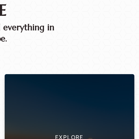
E
 everything in
e.
EXPLORE