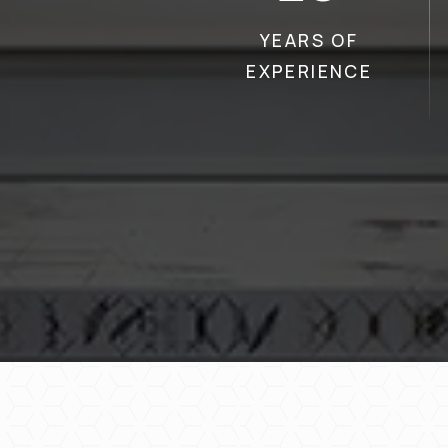
YEARS OF
EXPERIENCE