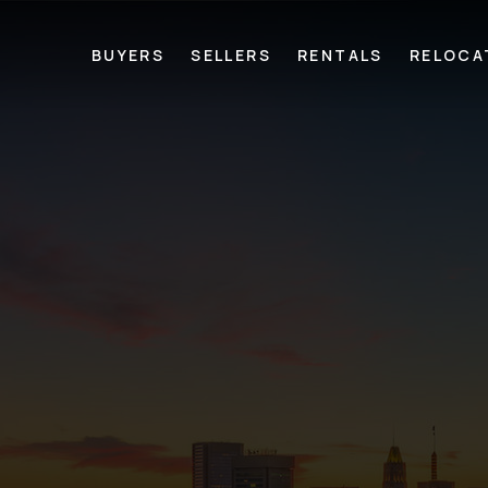
BUYERS
SELLERS
RENTALS
RELOCA