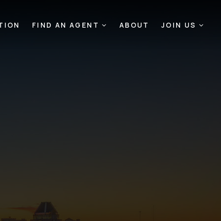
TION
FIND AN AGENT
ABOUT
JOIN US