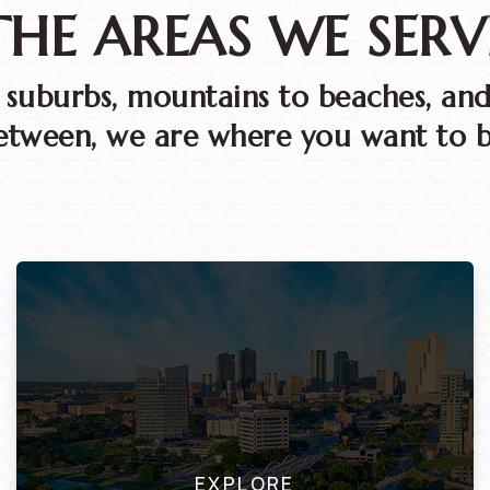
THE AREAS WE SERV
o suburbs, mountains to beaches, and
etween, we are where you want to b
EXPLORE