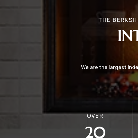
THE BERKSH
IN
We are the largest in
OVER
20