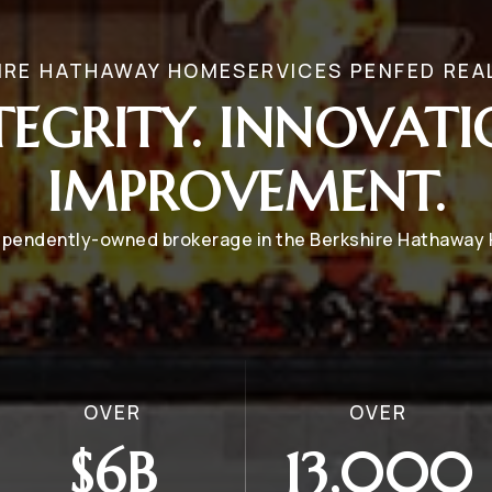
IRE HATHAWAY HOMESERVICES PENFED REA
TEGRITY. INNOVATI
IMPROVEMENT.
dependently-owned brokerage in the Berkshire Hathawa
OVER
OVER
$6B
13,000