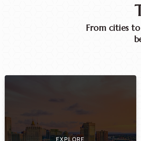
From cities t
b
EXPLORE