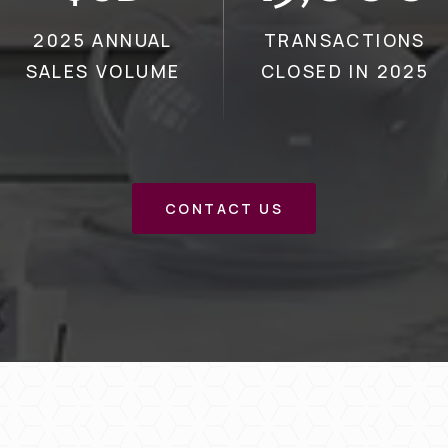
2025 ANNUAL
TRANSACTIONS
SALES VOLUME
CLOSED IN 2025
CONTACT US