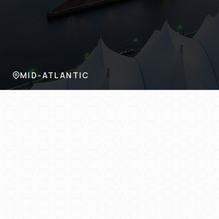
MID-ATLANTIC
KANSAS
TEXAS
FLORIDA
TENNESSEE