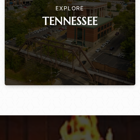
EXPLORE
TENNESSEE