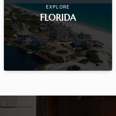
EXPLORE
FLORIDA