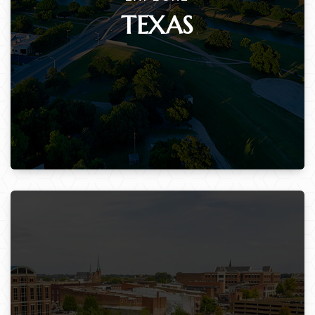
TEXAS