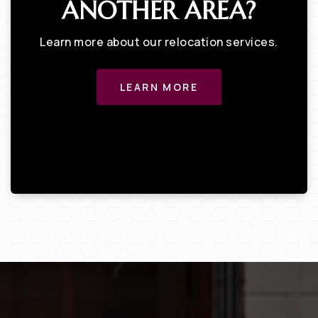
ANOTHER AREA?
Learn more about our relocation services.
LEARN MORE