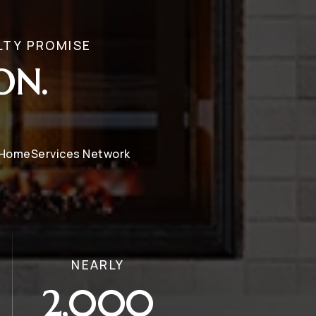
LTY PROMISE
ON.
y HomeServices Network
NEARLY
2,000