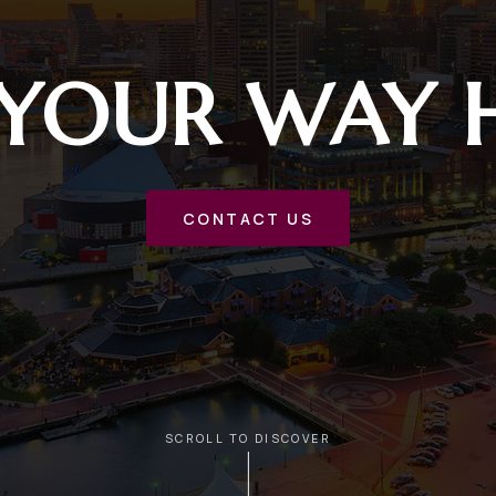
 YOUR WAY
CONTACT US
SCROLL TO DISCOVER