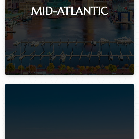
MID-ATLANTIC