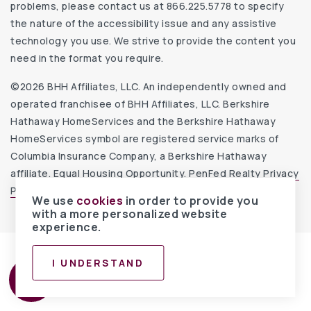
problems, please contact us at 866.225.5778 to specify
the nature of the accessibility issue and any assistive
technology you use. We strive to provide the content you
need in the format you require.
©2026 BHH Affiliates, LLC. An independently owned and
operated franchisee of BHH Affiliates, LLC. Berkshire
Hathaway HomeServices and the Berkshire Hathaway
HomeServices symbol are registered service marks of
Columbia Insurance Company, a Berkshire Hathaway
affiliate. Equal Housing Opportunity.
PenFed Realty Privacy
Policy
.
Website Accessibility Statement
.
We use
cookies
in order to provide you
with a more personalized website
experience.
I UNDERSTAND