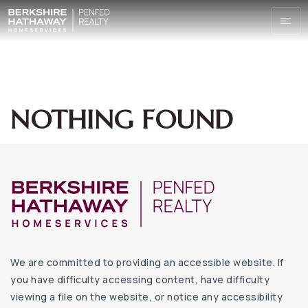
NOTHING FOUND
We are committed to providing an accessible website. If
you have difficulty accessing content, have difficulty
viewing a file on the website, or notice any accessibility